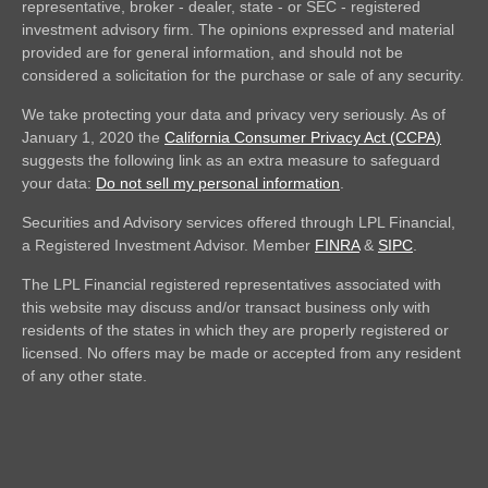
representative, broker - dealer, state - or SEC - registered
investment advisory firm. The opinions expressed and material
provided are for general information, and should not be
considered a solicitation for the purchase or sale of any security.
We take protecting your data and privacy very seriously. As of
January 1, 2020 the
California Consumer Privacy Act (CCPA)
suggests the following link as an extra measure to safeguard
your data:
Do not sell my personal information
.
Securities and Advisory services offered through LPL Financial,
a Registered Investment Advisor. Member
FINRA
&
SIPC
.
The LPL Financial registered representatives associated with
this website may discuss and/or transact business only with
residents of the states in which they are properly registered or
licensed. No offers may be made or accepted from any resident
of any other state.