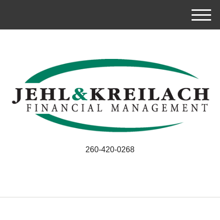
M
e
n
u
260-420-0268