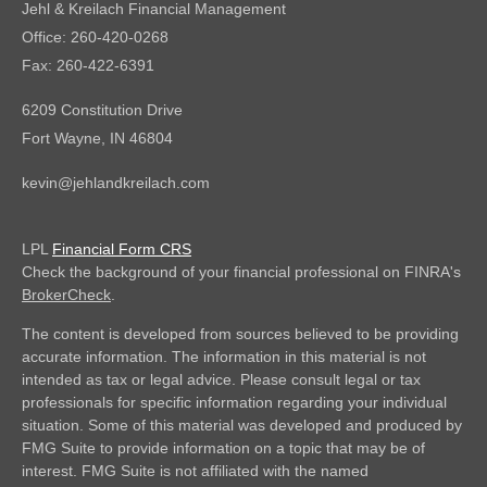
Jehl & Kreilach Financial Management
Office: 260-420-0268
Fax: 260-422-6391
6209 Constitution Drive
Fort Wayne,
IN
46804
kevin@jehlandkreilach.com
LPL
Financial Form CRS
Check the background of your financial professional on FINRA's
BrokerCheck
.
The content is developed from sources believed to be providing
accurate information. The information in this material is not
intended as tax or legal advice. Please consult legal or tax
professionals for specific information regarding your individual
situation. Some of this material was developed and produced by
FMG Suite to provide information on a topic that may be of
interest. FMG Suite is not affiliated with the named