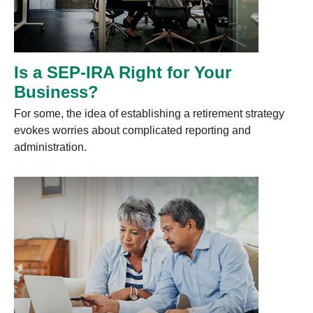
Is a SEP-IRA Right for Your
Business?
For some, the idea of establishing a retirement strategy
evokes worries about complicated reporting and
administration.