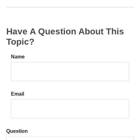
Have A Question About This
Topic?
Name
Email
Question