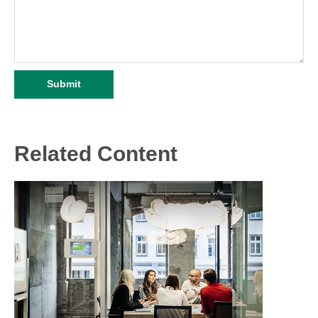
Related Content