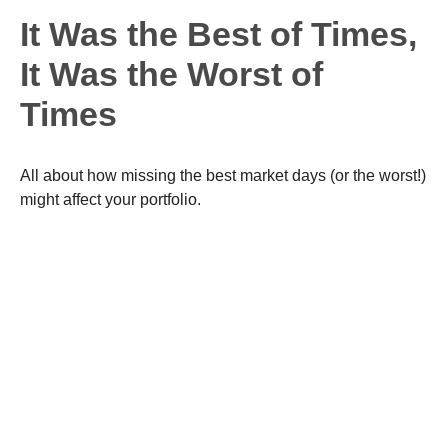
It Was the Best of Times,
It Was the Worst of
Times
All about how missing the best market days (or the worst!)
might affect your portfolio.