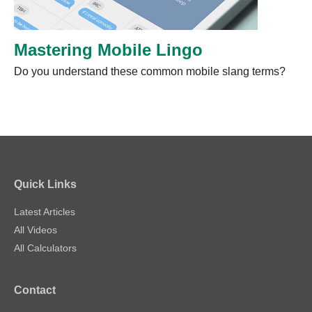
Mastering Mobile Lingo
Do you understand these common mobile slang terms?
Quick Links
Latest Articles
All Videos
All Calculators
Contact