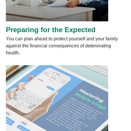
Preparing for the Expected
You can plan ahead to protect yourself and your family
against the financial consequences of deteriorating
health.