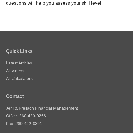
questions will help you assess your skill level.
Quick Links
Latest Articles
All Videos
All Calculators
Contact
Jehl & Kreilach Financial Management
Office: 260-420-0268
Fax: 260-422-6391