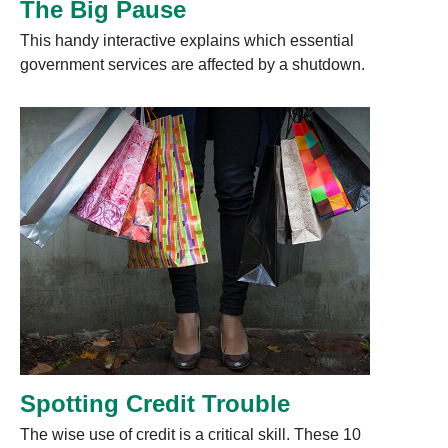
The Big Pause
This handy interactive explains which essential
government services are affected by a shutdown.
Spotting Credit Trouble
The wise use of credit is a critical skill. These 10