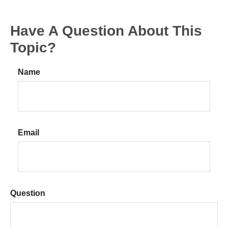
Have A Question About This
Topic?
Name
Email
Question