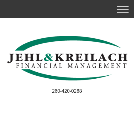
M
e
n
u
260-420-0268