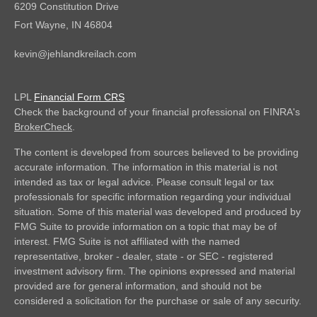
6209 Constitution Drive
Fort Wayne,
IN
46804
kevin@jehlandkreilach.com
LPL
Financial Form CRS
Check the background of your financial professional on FINRA's
BrokerCheck
.
The content is developed from sources believed to be providing
accurate information. The information in this material is not
intended as tax or legal advice. Please consult legal or tax
professionals for specific information regarding your individual
situation. Some of this material was developed and produced by
FMG Suite to provide information on a topic that may be of
interest. FMG Suite is not affiliated with the named
representative, broker - dealer, state - or SEC - registered
investment advisory firm. The opinions expressed and material
provided are for general information, and should not be
considered a solicitation for the purchase or sale of any security.