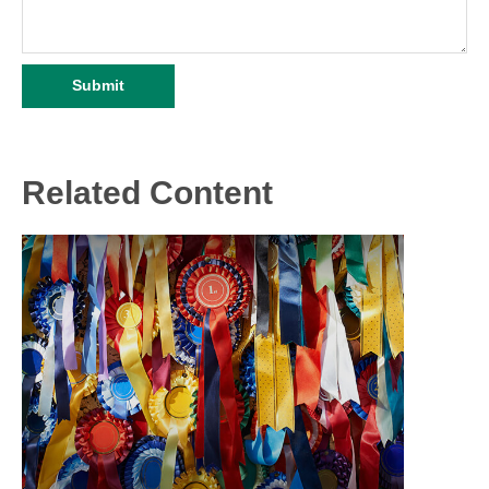
Related Content