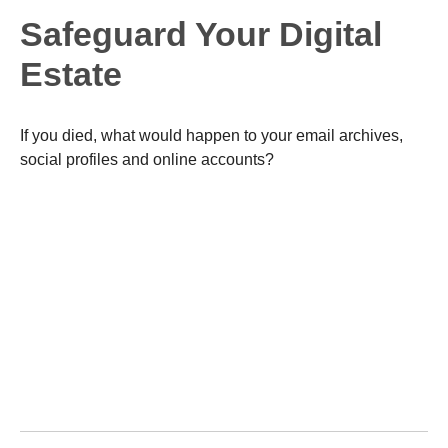
Safeguard Your Digital
Estate
If you died, what would happen to your email archives,
social profiles and online accounts?