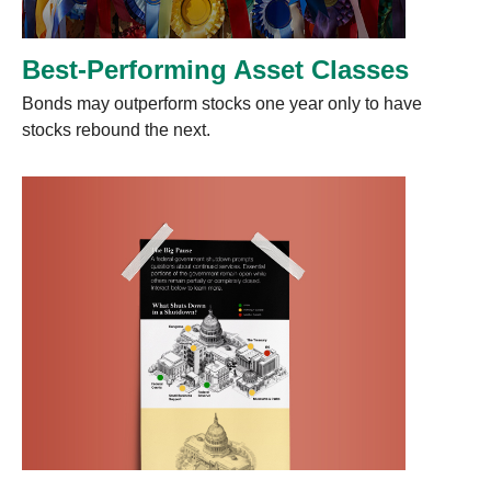
Best-Performing Asset Classes
Bonds may outperform stocks one year only to have
stocks rebound the next.